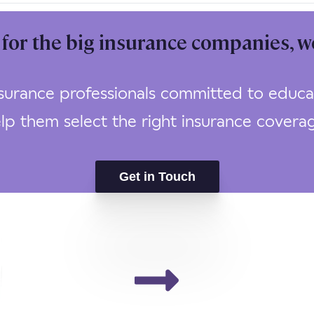
for the big insurance companies, w
urance professionals committed to educat
lp them select the right insurance covera
Get in Touch