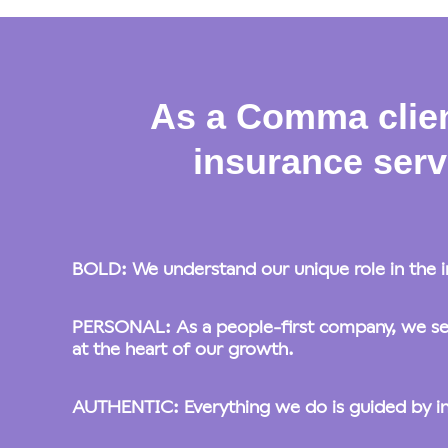
As a Comma clien
insurance serv
BOLD: We understand our unique role in the i
PERSONAL: As a people-first company, we set 
at the heart of our growth.
AUTHENTIC: Everything we do is guided by inten