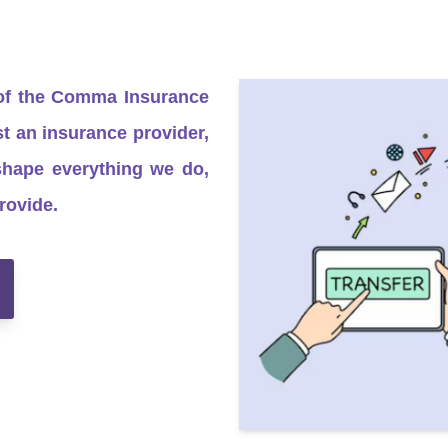
 of the Comma Insurance
 an insurance provider,
shape everything we do,
rovide.