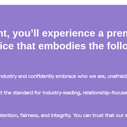
t, you’ll experience a pre
ice that embodies the follo
ndustry and confidently embrace who we are, unafraid t
the standard for industry-leading, relationship-focus
tion, fairness, and integrity. You can trust that our ac