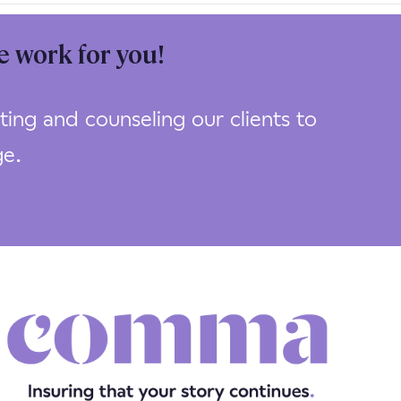
e work for you!
ing and counseling our clients to
ge.