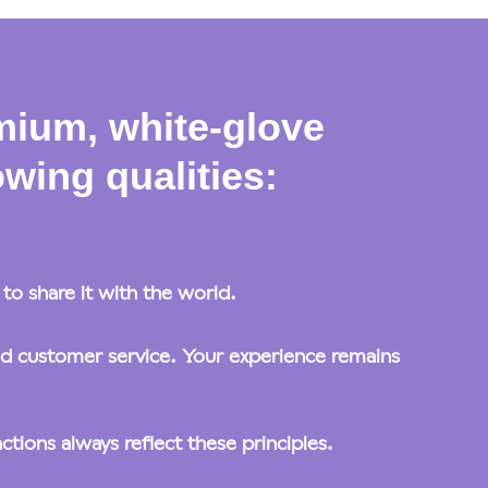
mium, white-glove
wing qualities:
o share it with the world.
ed customer service. Your experience remains
tions always reflect these principles.