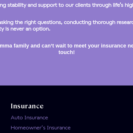
g stability and support to our clients through life’s hi
king the right questions, conducting thorough research
y is never an option.
mma family and can’t wait to meet your insurance ne
touch!
Insurance
Auto Insurance
Homeowner's Insurance