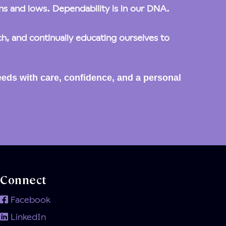
ghs and lows. Dependability is in our DNA.
, and continually educating ourselves to
eds with care, confidence, and a personal
Connect
Facebook
LinkedIn