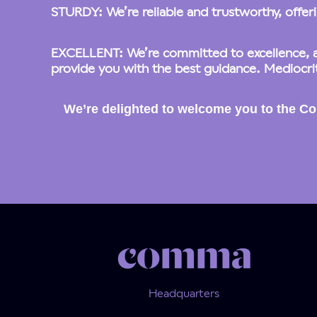
STURDY: We’re reliable and trustworthy, offerin
EXCELLENT: We’re committed to excellence, as
provide you with the best guidance. Mediocrit
We’re delighted to welcome you to the Co
Headquarters