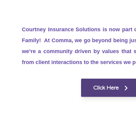
Courtney Insurance Solutions is now part
Family! At Comma, we go beyond being just
we’re a community driven by values that 
from client interactions to the services we p
Click Here