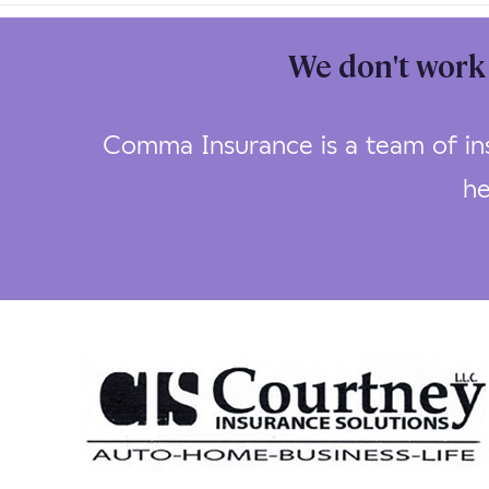
We don't work 
Comma Insurance is a team of ins
he